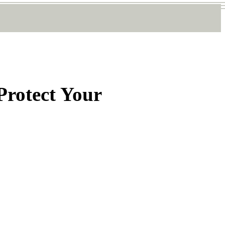
 Protect Your