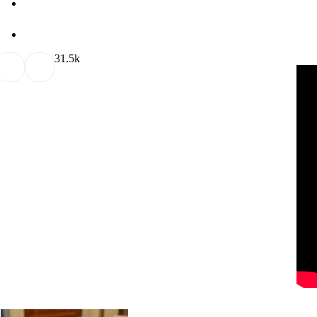
3
1.5k