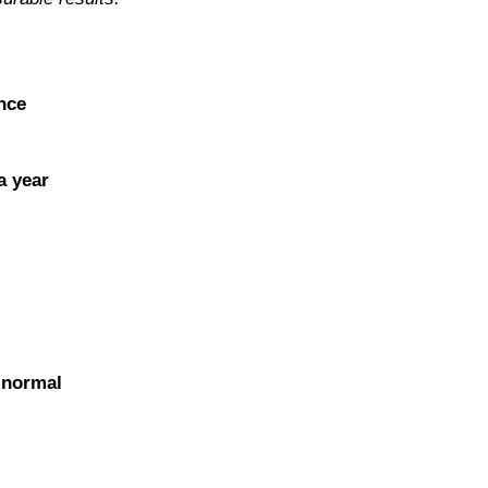
nce
a year
o normal