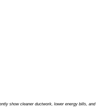
ently show cleaner ductwork, lower energy bills, and