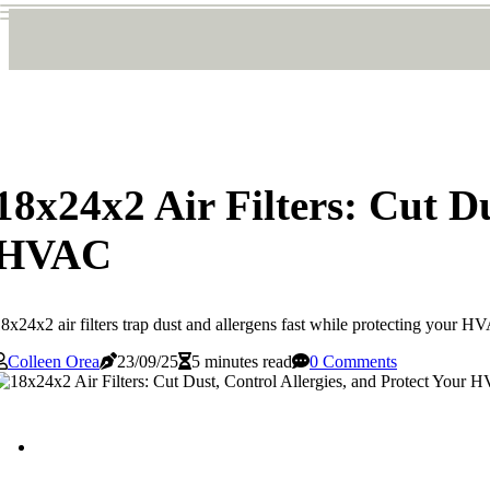
18x24x2 Air Filters: Cut Du
HVAC
8x24x2 air filters trap dust and allergens fast while protecting your H
Colleen Orea
23/09/25
5 minutes read
0 Comments