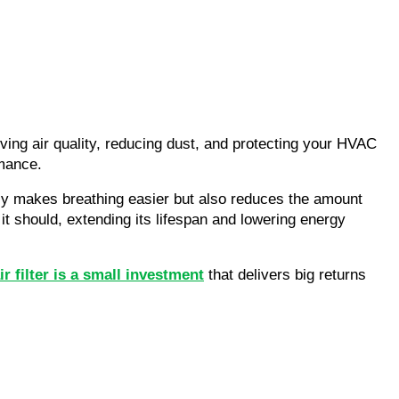
oving air quality, reducing dust, and protecting your HVAC
rmance.
only makes breathing easier but also reduces the amount
 should, extending its lifespan and lowering energy
r filter is a small investment
that delivers big returns