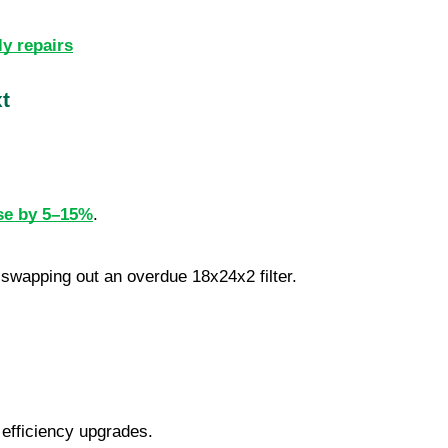
ly repairs
t
se by 5–15%
.
r swapping out an overdue 18x24x2 filter.
 efficiency upgrades.