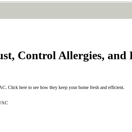
st, Control Allergies, and
VAC. Click here to see how they keep your home fresh and efficient.