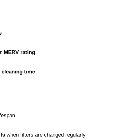
s
er MERV rating
d cleaning time
ifespan
ls
 when filters are changed regularly