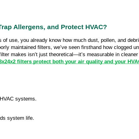
 Trap Allergens, and Protect HVAC?
 of use, you already know how much dust, pollen, and debris 
ly maintained filters, we’ve seen firsthand how clogged uni
filter makes isn’t just theoretical—it’s measurable in cleane
x24x2 filters protect both your air quality and your HV
.
ct HVAC systems.
ds system life.