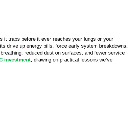
it traps before it ever reaches your lungs or your
ts drive up energy bills, force early system breakdowns,
r breathing, reduced dust on surfaces, and fewer service
AC investment
, drawing on practical lessons we’ve