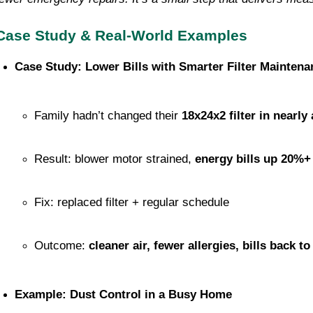
Case Study & Real-World Examples
Case Study: Lower Bills with Smarter Filter Maintena
Family hadn’t changed their 
18x24x2 filter in nearly 
Result: blower motor strained, 
energy bills up 20%+
Fix: replaced filter + regular schedule
Outcome: 
cleaner air, fewer allergies, bills back t
Example: Dust Control in a Busy Home