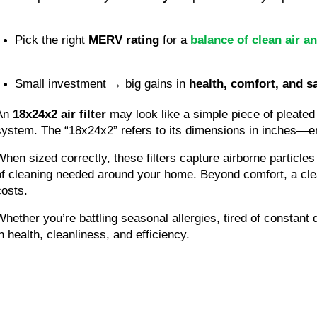
Pick the right 
MERV rating
 for a 
balance of clean air an
Small investment → big gains in 
health, comfort, and s
An
18x24x2 air filter
may look like a simple piece of pleated 
system. The “18x24x2” refers to its dimensions in inches—ensu
When sized correctly, these filters capture airborne particle
of cleaning needed around your home. Beyond comfort, a clea
costs.
Whether you’re battling seasonal allergies, tired of constant 
in health, cleanliness, and efficiency.