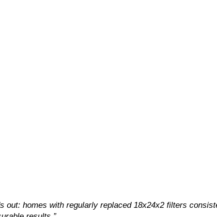
 out: homes with regularly replaced 18x24x2 filters consist
urable results.”