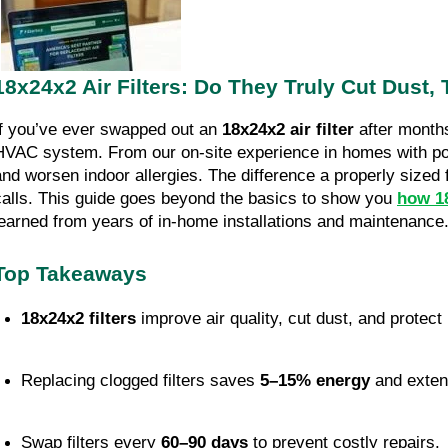
18x24x2 Air Filters: Do They Truly Cut Dust,
If you’ve ever swapped out an
18x24x2 air filter
after months
HVAC system. From our on-site experience in homes with poor
and worsen indoor allergies. The difference a properly sized 
calls. This guide goes beyond the basics to show you
how 18
learned from years of in-home installations and maintenance
Top Takeaways
18x24x2 filters
 improve air quality, cut dust, and prote
Replacing clogged filters saves 
5–15% energy
 and exten
Swap filters every 
60–90 days
 to prevent costly repairs.