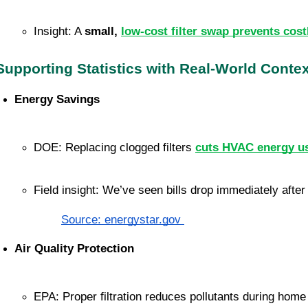
Insight: A 
small, 
low-cost filter swap prevents cost
Supporting Statistics with Real-World Contex
Energy Savings
DOE: Replacing clogged filters 
cuts HVAC energy u
Field insight: We’ve seen bills drop immediately afte
Source: energystar.gov
Air Quality Protection
EPA: Proper filtration reduces pollutants during home