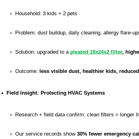
Household: 3 kids + 2 pets
Problem: dust buildup, daily cleaning, allergy flare-up
Solution: upgraded to a 
pleated 18x24x2 filter
, high
Outcome: 
less visible dust, healthier kids, reduce
Field Insight: Protecting HVAC Systems
Research + field data confirm: clean filters = longer l
Our service records show 
30% fewer emergency cal