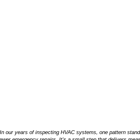
“In our years of inspecting HVAC systems, one pattern stands
fewer emergency repairs. It’s a small step that delivers meas