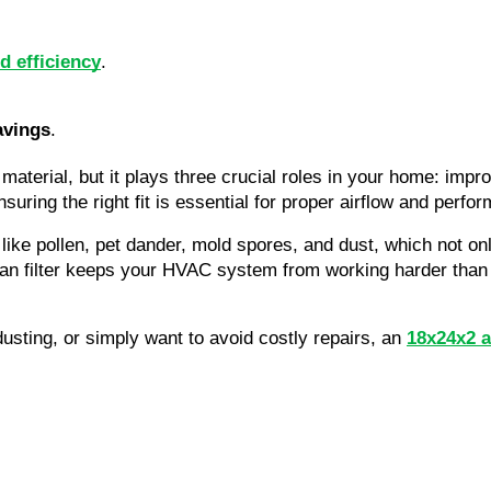
d efficiency
.
avings
.
material, but it plays three crucial roles in your home: impr
ring the right fit is essential for proper airflow and perfo
s like pollen, pet dander, mold spores, and dust, which not 
n filter keeps your HVAC system from working harder than it
dusting, or simply want to avoid costly repairs, an
18x24x2 ai